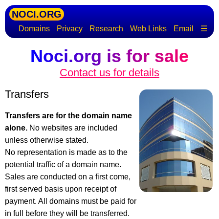
NOCI.ORG
Domains
Privacy
Research
Web Links
Email
☰
Noci.org is for sale
Contact us for details
Transfers
Transfers are for the domain name
alone.
No websites are included
unless otherwise stated.
No representation is made as to the
potential traffic of a domain name.
Sales are conducted on a first come,
first served basis upon receipt of
payment. All domains must be paid for
in full before they will be transferred.