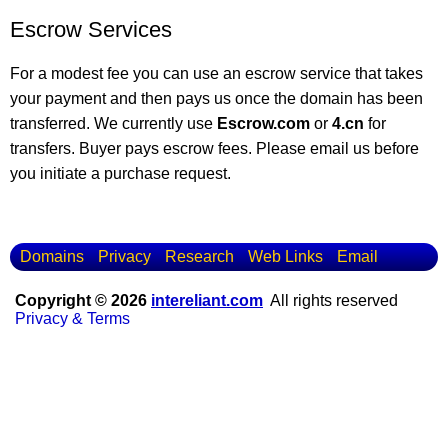
Escrow Services
For a modest fee you can use an escrow service that takes
your payment and then pays us once the domain has been
transferred. We currently use
Escrow.com
or
4.cn
for
transfers. Buyer pays escrow fees. Please email us before
you initiate a purchase request.
Domains
Privacy
Research
Web Links
Email
Copyright © 2026
intereliant.com
All rights reserved
Privacy & Terms