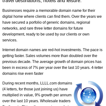
travel destinations, hotels and leisure.
Businesses require a memorable domain name for their
digital home where clients can find them. Over the years we
have secured a porfolio of generic domains, regional
networks, and rare three letter domains for future
development, ready to be used by our clients or own
services.
Internet domain names are red-hot investments. The pace is
getting faster. Sales volumes more than doubled over the
previous decade. The average growth of domain prices has
been in excess of 7% per year over the last 10 years. 4-letter
domains rise even faster
During recent months, LLLL.com domains
(4 letters, for those just joining us) have
multiplied in value, 9% growth per annum
over the last 10 years. Wholesale traders