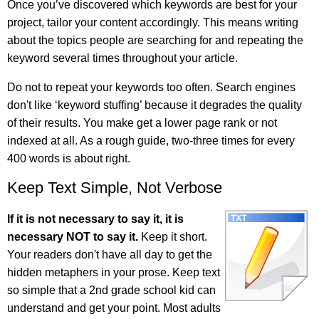
Once you’ve discovered which keywords are best for your
project, tailor your content accordingly. This means writing
about the topics people are searching for and repeating the
keyword several times throughout your article.
Do not to repeat your keywords too often. Search engines
don't like ‘keyword stuffing’ because it degrades the quality
of their results. You make get a lower page rank or not
indexed at all. As a rough guide, two-three times for every
400 words is about right.
Keep Text Simple, Not Verbose
If it is not necessary to say it, it is
necessary NOT to say it.
Keep it short.
Your readers don't have all day to get the
hidden metaphers in your prose. Keep text
so simple that a 2nd grade school kid can
understand and get your point. Most adults