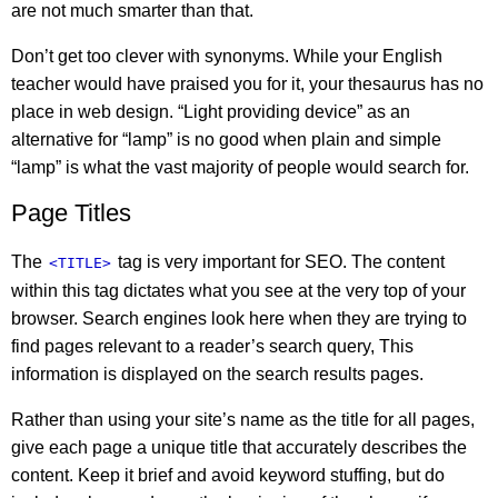
are not much smarter than that.
Don’t get too clever with synonyms. While your English
teacher would have praised you for it, your thesaurus has no
place in web design. “Light providing device” as an
alternative for “lamp” is no good when plain and simple
“lamp” is what the vast majority of people would search for.
Page Titles
The
tag is very important for SEO. The content
<TITLE>
within this tag dictates what you see at the very top of your
browser. Search engines look here when they are trying to
find pages relevant to a reader’s search query, This
information is displayed on the search results pages.
Rather than using your site’s name as the title for all pages,
give each page a unique title that accurately describes the
content. Keep it brief and avoid keyword stuffing, but do