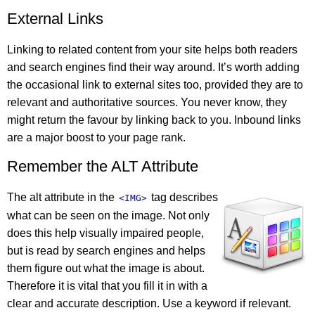
External Links
Linking to related content from your site helps both readers
and search engines find their way around. It’s worth adding
the occasional link to external sites too, provided they are to
relevant and authoritative sources. You never know, they
might return the favour by linking back to you. Inbound links
are a major boost to your page rank.
Remember the ALT Attribute
The alt attribute in the
tag describes
<IMG>
what can be seen on the image. Not only
does this help visually impaired people,
but is read by search engines and helps
them figure out what the image is about.
Therefore it is vital that you fill it in with a
clear and accurate description. Use a keyword if relevant.