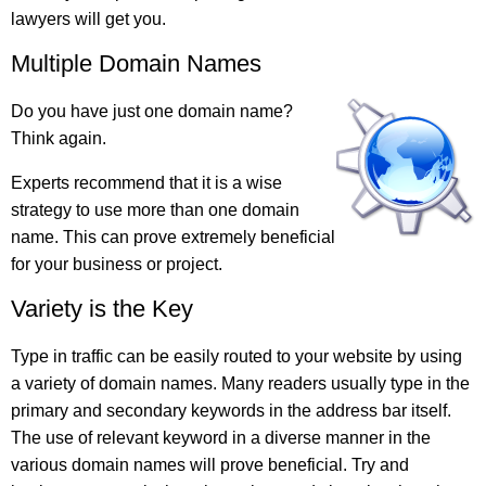
lawyers will get you.
Multiple Domain Names
Do you have just one domain name?
Think again.
Experts recommend that it is a wise
strategy to use more than one domain
name. This can prove extremely beneficial
for your business or project.
Variety is the Key
Type in traffic can be easily routed to your website by using
a variety of domain names. Many readers usually type in the
primary and secondary keywords in the address bar itself.
The use of relevant keyword in a diverse manner in the
various domain names will prove beneficial. Try and