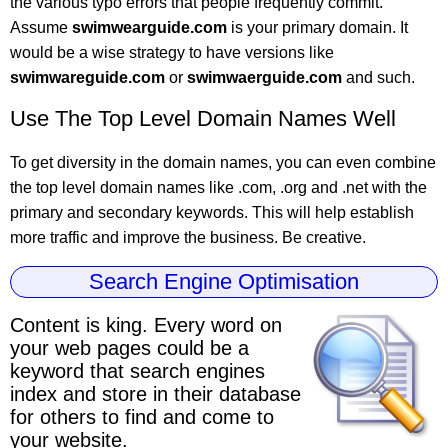
the various typo errors that people frequently commit.
Assume
swimwearguide.com
is your primary domain. It
would be a wise strategy to have versions like
swimwareguide.com
or
swimwaerguide.com
and such.
Use The Top Level Domain Names Well
To get diversity in the domain names, you can even combine
the top level domain names like .com, .org and .net with the
primary and secondary keywords. This will help establish
more traffic and improve the business. Be creative.
Search Engine Optimisation
Content is king.
Every word on
your web pages could be a
keyword
that search engines
index and store in their database
for others to find and come to
your website.