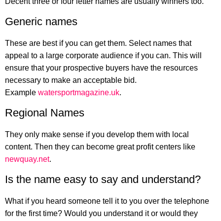
Decent three or four letter names are usually winners too.
Generic names
These are best if you can get them. Select names that
appeal to a large corporate audience if you can. This will
ensure that your prospective buyers have the resources
necessary to make an acceptable bid.
Example
watersportmagazine.uk
.
Regional Names
They only make sense if you develop them with local
content. Then they can become great profit centers like
newquay.net
.
Is the name easy to say and understand?
What if you heard someone tell it to you over the telephone
for the first time? Would you understand it or would they