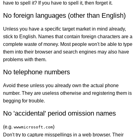
have to spell it? If you have to spell it, then forget it.
No foreign languages (other than English)
Unless you have a specific target market in mind already,
stick to English. Names that contain foreign characters are a
complete waste of money. Most people won't be able to type
them into their browser and search engines may also have
problems with them.
No telephone numbers
Avoid these unless you already own the actual phone
number. They are useless otherwise and registering them is
begging for trouble.
No 'accidental' period omission names
(e.g.
)
wwwmicrosoft.com
Don't try to capture misspellings in a web browser. Their