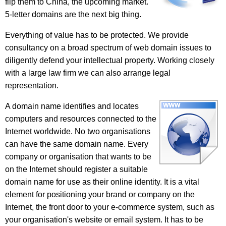
flip them to China, the upcoming market.
5-letter domains are the next big thing.
Everything of value has to be protected. We provide
consultancy on a broad spectrum of web domain issues to
diligently defend your intellectual property. Working closely
with a large law firm we can also arrange legal
representation.
A domain name identifies and locates
computers and resources connected to the
Internet worldwide. No two organisations
can have the same domain name. Every
company or organisation that wants to be
on the Internet should register a suitable
domain name for use as their online identity. It is a vital
element for positioning your brand or company on the
Internet, the front door to your e-commerce system, such as
your organisation's website or email system. It has to be