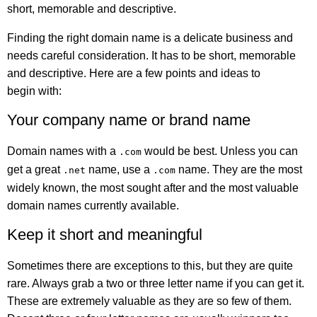
short, memorable and descriptive.
Finding the right domain name is a delicate business and
needs careful consideration. It has to be short, memorable
and descriptive. Here are a few points and ideas to
begin with:
Your company name or brand name
Domain names with a
would be best. Unless you can
.com
get a great
name, use a
name. They are the most
.net
.com
widely known, the most sought after and the most valuable
domain names currently available.
Keep it short and meaningful
Sometimes there are exceptions to this, but they are quite
rare. Always grab a two or three letter name if you can get it.
These are extremely valuable as they are so few of them.