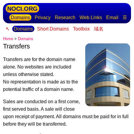
NOCI.ORG
Domains
Privacy
Research
Web Links
Email
☰
↖
Domains
Short Domains
Toolbox
域名
Home
>
Domains
Transfers
Transfers are for the domain name
alone. No websites are included
unless otherwise stated.
No representation is made as to the
potential traffic of a domain name.
Sales are conducted on a first come,
first served basis. A sale will close
upon receipt of payment. All domains must be paid for in full
before they will be transferred.