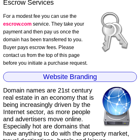
Escrow Services
For a modest fee you can use the
escrow.com
service. They take your
payment and then pay us once the
domain has been transferred to you.
Buyer pays escrow fees. Please
contact us from the top of this page
before you initiate a purchase request.
Website Branding
Domain names are 21st century
real estate
in an economy that is
being increasingly driven by the
Internet sector, as more people
and advertisers move online.
Especially hot are domains that
have anything to do with the property market,