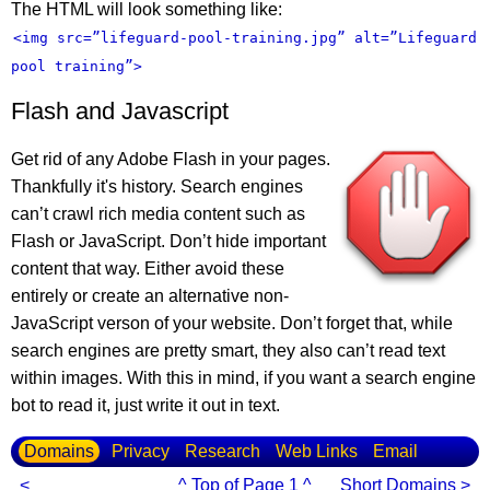
The HTML will look something like:
<img src=”lifeguard-pool-training.jpg” alt=”Lifeguard
pool training”>
Flash and Javascript
Get rid of any Adobe Flash in your pages.
Thankfully it's history. Search engines
can’t crawl rich media content such as
Flash or JavaScript. Don’t hide important
content that way. Either avoid these
entirely or create an alternative non-
JavaScript verson of your website. Don’t forget that, while
search engines are pretty smart, they also can’t read text
within images. With this in mind, if you want a search engine
bot to read it, just write it out in text.
Domains
Privacy
Research
Web Links
Email
<
^ Top of Page 1 ^
Short Domains >