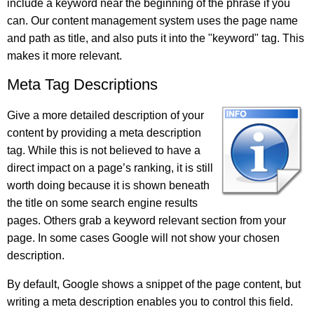
include a keyword near the beginning of the phrase if you
can. Our content management system uses the page name
and path as title, and also puts it into the "keyword" tag. This
makes it more relevant.
Meta Tag Descriptions
Give a more detailed description of your
content by providing a meta description
tag. While this is not believed to have a
direct impact on a page’s ranking, it is still
worth doing because it is shown beneath
the title on some search engine results
pages. Others grab a keyword relevant section from your
page. In some cases Google will not show your chosen
description.
By default, Google shows a snippet of the page content, but
writing a meta description enables you to control this field.