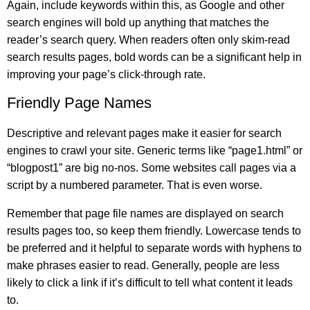
Again, include keywords within this, as Google and other
search engines will bold up anything that matches the
reader’s search query. When readers often only skim-read
search results pages, bold words can be a significant help in
improving your page’s click-through rate.
Friendly Page Names
Descriptive and relevant pages make it easier for search
engines to crawl your site. Generic terms like “page1.html” or
“blogpost1” are big no-nos. Some websites call pages via a
script by a numbered parameter. That is even worse.
Remember that page file names are displayed on search
results pages too, so keep them friendly. Lowercase tends to
be preferred and it helpful to separate words with hyphens to
make phrases easier to read. Generally, people are less
likely to click a link if it’s difficult to tell what content it leads
to.