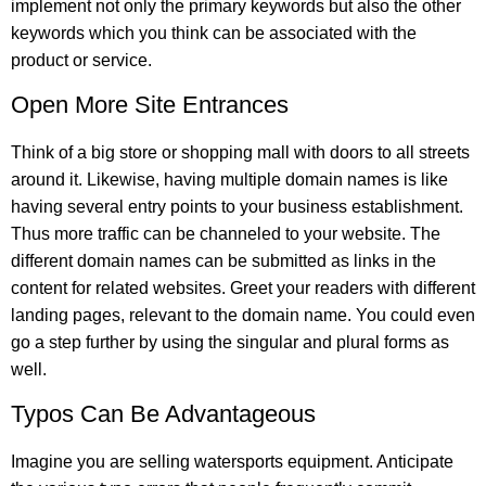
implement not only the primary keywords but also the other
keywords which you think can be associated with the
product or service.
Open More Site Entrances
Think of a big store or shopping mall with doors to all streets
around it. Likewise, having multiple domain names is like
having several entry points to your business establishment.
Thus more traffic can be channeled to your website. The
different domain names can be submitted as links in the
content for related websites. Greet your readers with different
landing pages, relevant to the domain name. You could even
go a step further by using the singular and plural forms as
well.
Typos Can Be Advantageous
Imagine you are selling watersports equipment. Anticipate