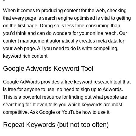
When it comes to producing content for the web, checking
that every page is search engine optimised is vital to getting
on the first page. Doing so is less time-consuming than
you’d think and can do wonders for your online reach. Our
content management automatically creates meta data for
your web page. All you need to do is write compelling,
keyword rich content.
Google Adwords Keyword Tool
Google AdWords provides a free keyword research tool that
is free for anyone to use, no need to sign up to Adwords.
This is a powerful resource for finding out what people are
searching for. It even tells you which keywords are most
competitive. Ask Google or YouTube how to use it.
Repeat Keywords (but not too often)