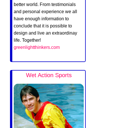
better world. From testimonials
and personal experience we all
have enough information to
conclude that it is possible to
design and live an extraordinay
life. Together!
greenlightthinkers.com
Wet Action Sports