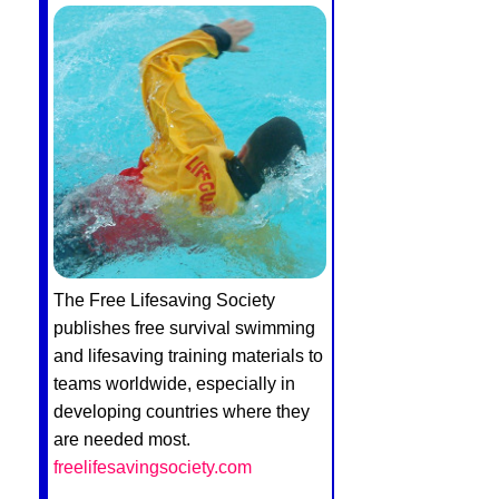
The Free Lifesaving Society
publishes free survival swimming
and lifesaving training materials to
teams worldwide, especially in
developing countries where they
are needed most.
freelifesavingsociety.com