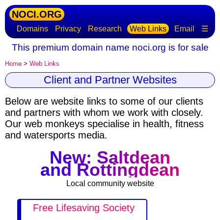
NOCI.ORG
Domains
Privacy
Research
Web Links
Email
☰
This premium domain name noci.org is for sale
Home
>
Web Links
Client and Partner Websites
Below are website links to some of our clients
and partners with whom we work with closely.
Our web monkeys specialise in health, fitness
and watersports media.
New: Saltdean
and Rottingdean
Local community website
Free Lifesaving Society