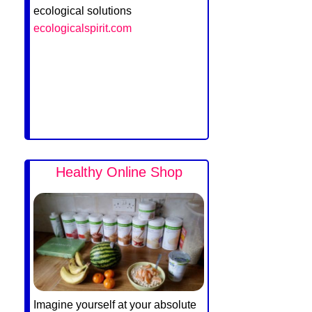
ecological solutions
ecologicalspirit.com
Healthy Online Shop
Imagine yourself at your absolute