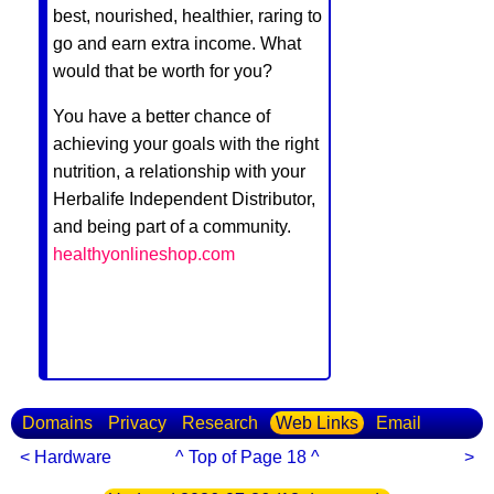
best, nourished, healthier, raring to
go and earn extra income. What
would that be worth for you?
You have a better chance of
achieving your goals with the right
nutrition, a relationship with your
Herbalife Independent Distributor,
and being part of a community.
healthyonlineshop.com
Domains
Privacy
Research
Web Links
Email
< Hardware
^ Top of Page 18 ^
>