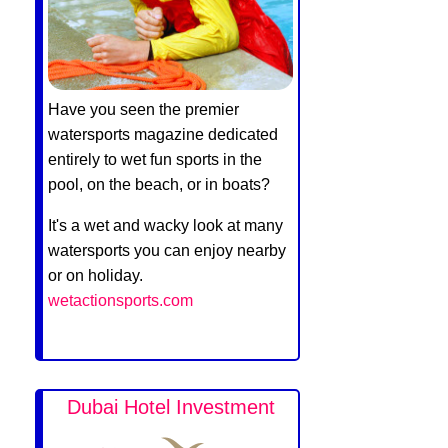
Have you seen the premier
watersports magazine dedicated
entirely to wet fun sports in the
pool, on the beach, or in boats?
It's a wet and wacky look at many
watersports you can enjoy nearby
or on holiday.
wetactionsports.com
Dubai Hotel Investment