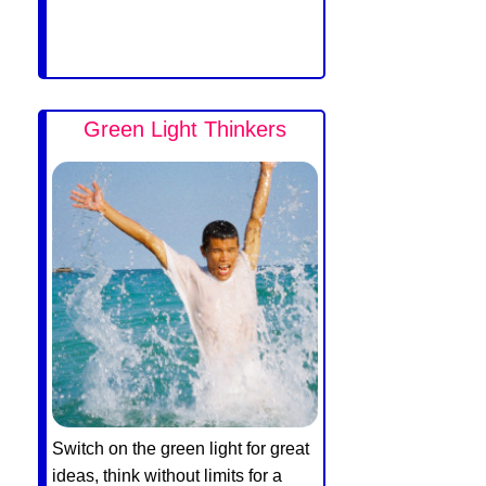
Green Light Thinkers
Switch on the green light for great
ideas, think without limits for a