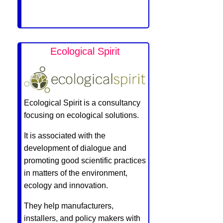
Ecological Spirit
Ecological Spirit is a consultancy
focusing on ecological solutions.
It is associated with the
development of dialogue and
promoting good scientific practices
in matters of the environment,
ecology and innovation.
They help manufacturers,
installers, and policy makers with