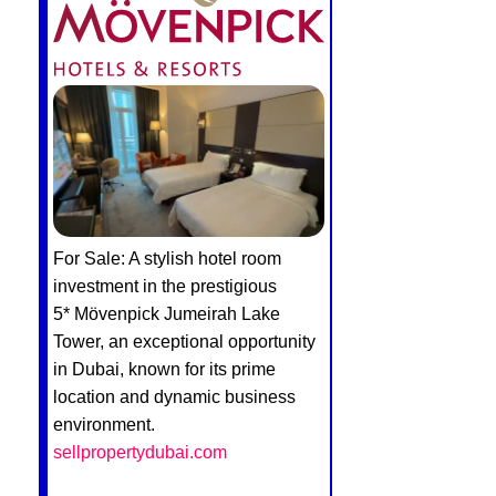
For Sale: A stylish hotel room
investment in the prestigious
5* Mövenpick Jumeirah Lake
Tower, an exceptional opportunity
in Dubai, known for its prime
location and dynamic business
environment.
sellpropertydubai.com