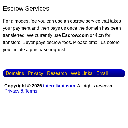
Escrow Services
For a modest fee you can use an escrow service that takes
your payment and then pays us once the domain has been
transferred. We currently use
Escrow.com
or
4.cn
for
transfers. Buyer pays escrow fees. Please email us before
you initiate a purchase request.
Domains
Privacy
Research
Web Links
Email
Copyright © 2026
intereliant.com
All rights reserved
Privacy & Terms