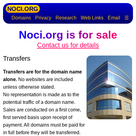
NOCI.ORG
Domains
Privacy
Research
Web Links
Email
☰
Noci.org is for sale
Contact us for details
Transfers
Transfers are for the domain name
alone.
No websites are included
unless otherwise stated.
No representation is made as to the
potential traffic of a domain name.
Sales are conducted on a first come,
first served basis upon receipt of
payment. All domains must be paid for
in full before they will be transferred.